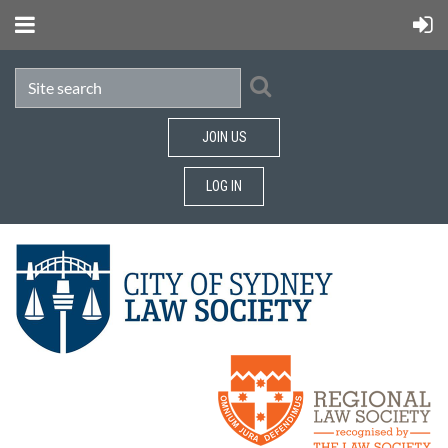
JOIN US
LOG IN