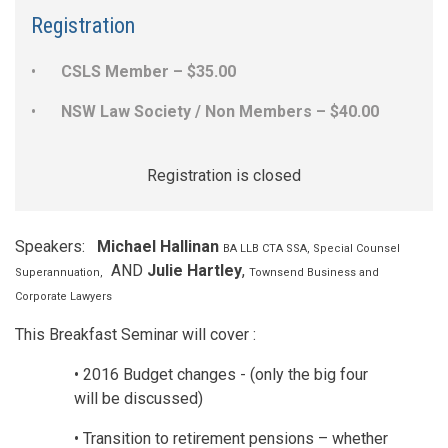
Registration
CSLS Member – $35.00
NSW Law Society / Non Members – $40.00
Registration is closed
Speakers:
Michael Hallinan
BA LLB CTA SSA, Special Counsel
AND
Julie Hartley
,
Superannuation,
Townsend Business and
Corporate Lawyers
This Breakfast Seminar will cover :
• 2016 Budget changes - (only the big four
will be discussed)
• Transition to retirement pensions – whether