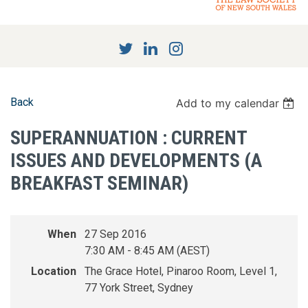
Back
Add to my calendar
SUPERANNUATION : CURRENT
ISSUES AND DEVELOPMENTS (A
BREAKFAST SEMINAR)
When
27 Sep 2016
7:30 AM - 8:45 AM (AEST)
Location
The Grace Hotel, Pinaroo Room, Level 1,
77 York Street, Sydney