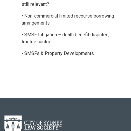
still relevant?
• Non-commercial limited recourse borrowing
arrangements
• SMSF Litigation – death benefit disputes,
trustee control
• SMSFs & Property Developments