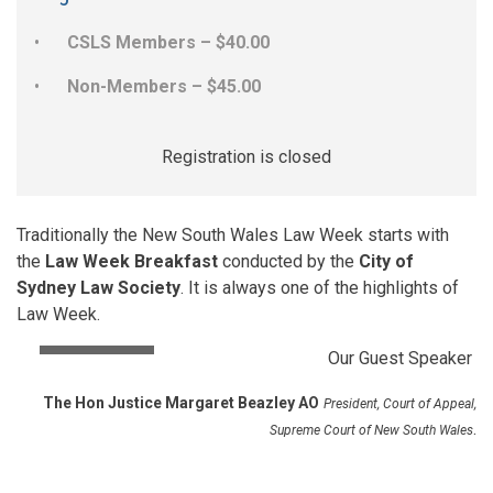
CSLS Members – $40.00
Non-Members – $45.00
Registration is closed
Traditionally the New South Wales Law Week starts with
the
Law Week Breakfast
conducted by the
City of
Sydney Law Society
. It is always one of the highlights of
Law Week.
Our Guest Speaker
The Hon
Justice Margaret Beazley AO
President, Court of Appeal,
.
Supreme Court of New South Wales