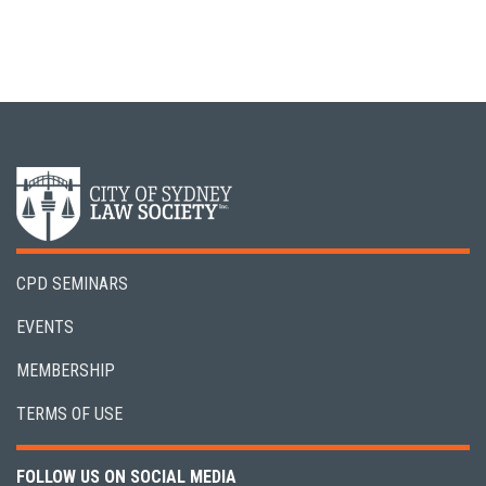
CPD SEMINARS
EVENTS
MEMBERSHIP
TERMS OF USE
FOLLOW US ON SOCIAL MEDIA