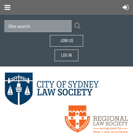
JOIN US
LOG IN