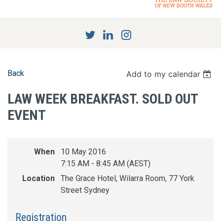
Back
Add to my calendar
LAW WEEK BREAKFAST. SOLD OUT
EVENT
When
10 May 2016
7:15 AM - 8:45 AM (AEST)
Location
The Grace Hotel, Wilarra Room, 77 York
Street Sydney
Registration