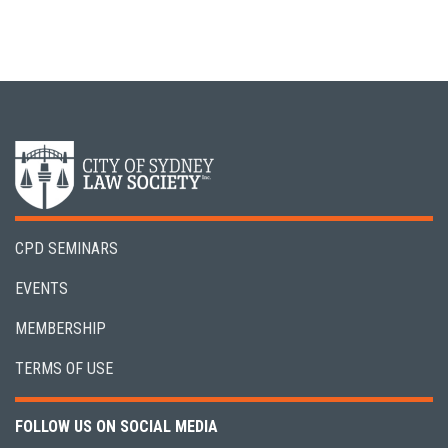
CPD SEMINARS
EVENTS
MEMBERSHIP
TERMS OF USE
FOLLOW US ON SOCIAL MEDIA