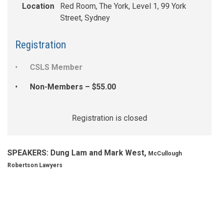
Location
Red Room, The York, Level 1, 99 York
Street, Sydney
Registration
CSLS Member
Non-Members – $55.00
Registration is closed
SPEAKERS: Dung Lam and Mark West,
McCullough
Robertson Lawyers