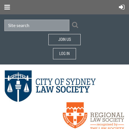
JOIN US
LOG IN