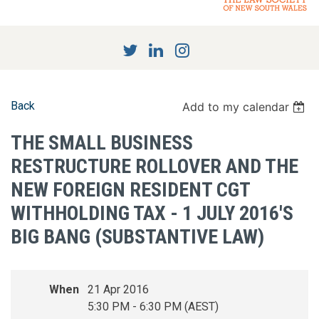
Back
Add to my calendar
THE SMALL BUSINESS
RESTRUCTURE ROLLOVER AND THE
NEW FOREIGN RESIDENT CGT
WITHHOLDING TAX - 1 JULY 2016'S
BIG BANG (SUBSTANTIVE LAW)
When
21 Apr 2016
5:30 PM - 6:30 PM (AEST)