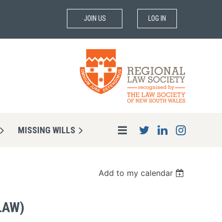
JOIN US
LOG IN
MISSING WILLS
Add to my calendar
LAW)