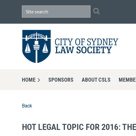
HOME
SPONSORS
ABOUT CSLS
MEMBE
Back
HOT LEGAL TOPIC FOR 2016: T