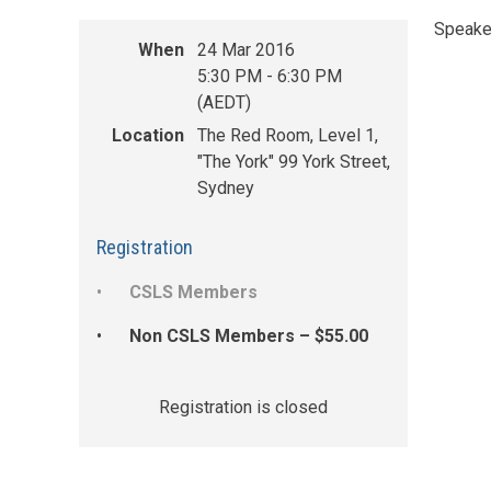
Speake
When
24 Mar 2016
5:30 PM - 6:30 PM
(AEDT)
Location
The Red Room, Level 1,
"The York" 99 York Street,
Sydney
Registration
CSLS Members
Non CSLS Members – $55.00
Registration is closed