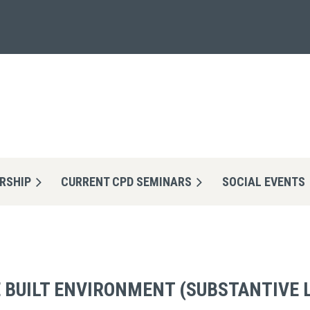
RSHIP
CURRENT CPD SEMINARS
≡
SOCIAL EVENTS
HE BUILT ENVIRONMENT (SUBSTANTIVE 