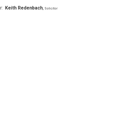
r:
Keith Redenbach
,
Solicitor