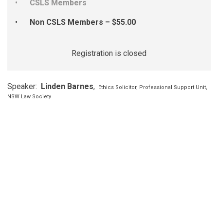
CSLS Members
Non CSLS Members – $55.00
Registration is closed
Speaker:
Linden Barnes
,
Ethics Solicitor, Professional Support Unit,
NSW Law Society