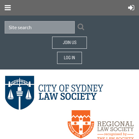
JOIN US
LOG IN