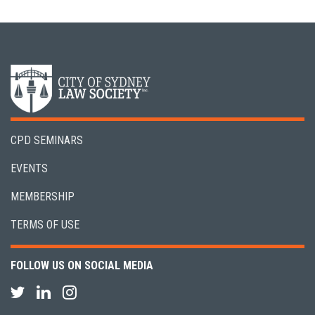
CPD SEMINARS
EVENTS
MEMBERSHIP
TERMS OF USE
FOLLOW US ON SOCIAL MEDIA