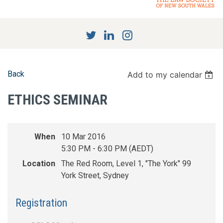
Back
Add to my calendar
ETHICS SEMINAR
When
10 Mar 2016
5:30 PM - 6:30 PM (AEDT)
Location
The Red Room, Level 1, "The York" 99
York Street, Sydney
Registration