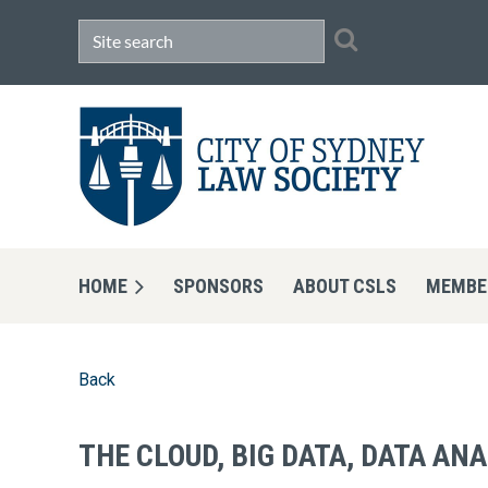
HOME
SPONSORS
ABOUT CSLS
MEMBE
Back
THE CLOUD, BIG DATA, DATA AN