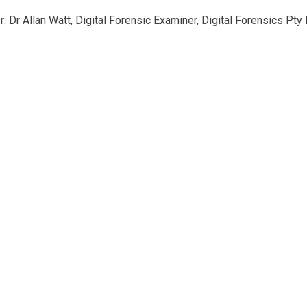
: Dr Allan Watt, Digital Forensic Examiner, Digital Forensics Pty 