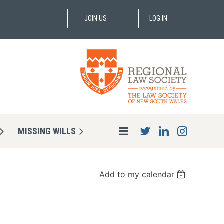
JOIN US
LOG IN
MISSING WILLS
Add to my calendar