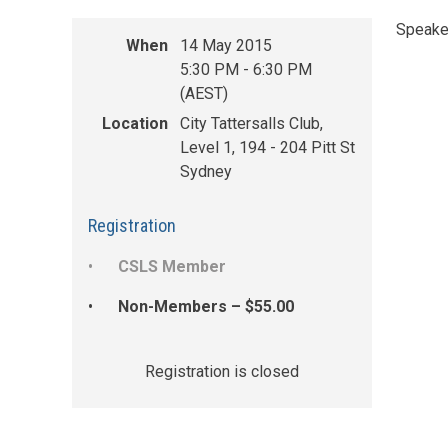
Speaker
When
14 May 2015
5:30 PM - 6:30 PM
(AEST)
Location
City Tattersalls Club,
Level 1, 194 - 204 Pitt St
Sydney
Registration
CSLS Member
Non-Members – $55.00
Registration is closed