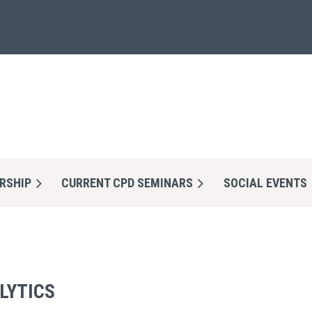
RSHIP
CURRENT CPD SEMINARS
≡
SOCIAL EVENTS
ALYTICS