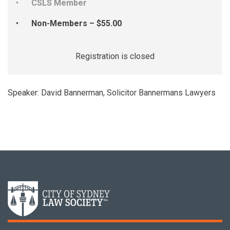
CSLS Member
Non-Members – $55.00
Registration is closed
Speaker: David Bannerman, Solicitor Bannermans Lawyers