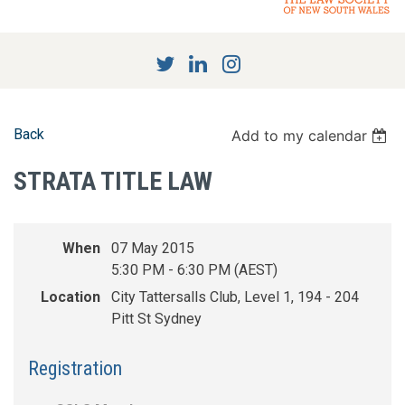
Back
Add to my calendar
STRATA TITLE LAW
When
07 May 2015
5:30 PM - 6:30 PM (AEST)
Location
City Tattersalls Club, Level 1, 194 - 204
Pitt St Sydney
Registration