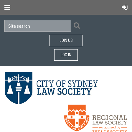
JOIN US
LOG IN