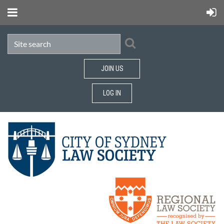
JOIN US
LOG IN