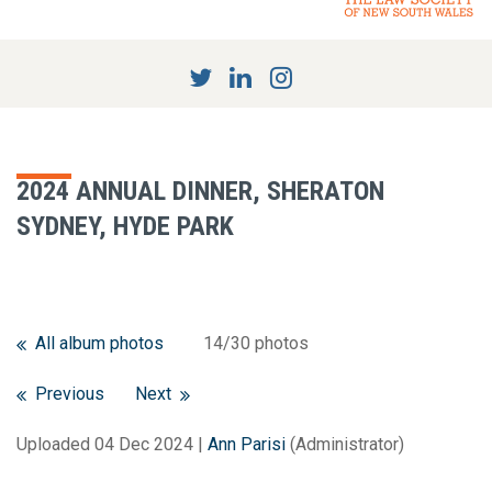
2024 ANNUAL DINNER, SHERATON
SYDNEY, HYDE PARK
All album photos
14/30 photos
Previous
Next
Uploaded 04 Dec 2024 |
Ann Parisi
(Administrator)