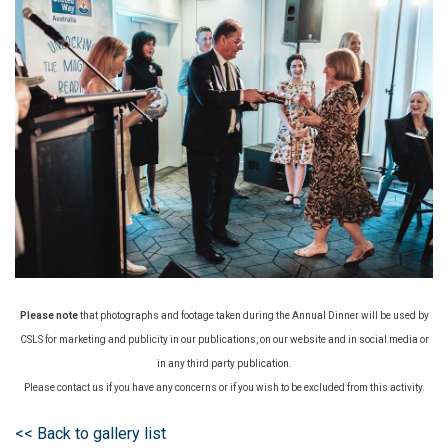
Please note
that photographs and footage taken during the Annual Dinner will be used by
CSLS for marketing and publicity in our publications, on our website and in social media or
in any third party publication.
Please contact us if you have any concerns or if you wish to be excluded from this activity.
<< Back to gallery list