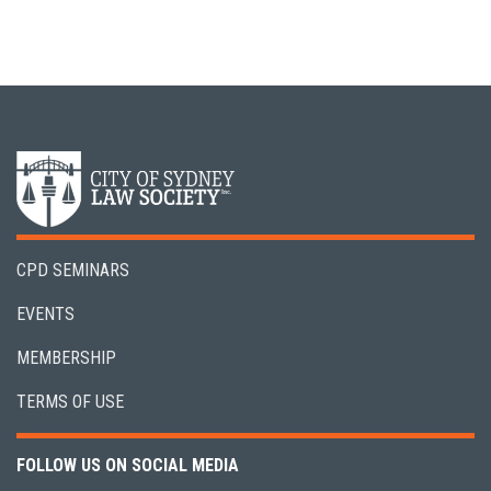
CPD SEMINARS
EVENTS
MEMBERSHIP
TERMS OF USE
FOLLOW US ON SOCIAL MEDIA