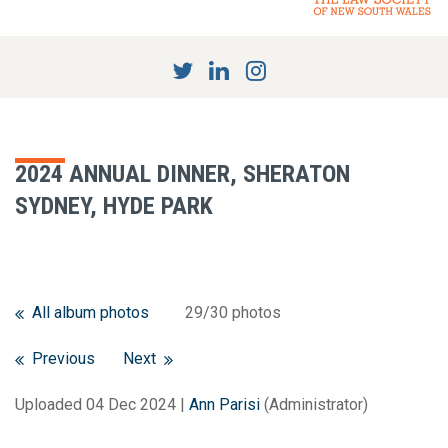
2024 ANNUAL DINNER, SHERATON
SYDNEY, HYDE PARK
All album photos
29/30 photos
Previous
Next
Uploaded 04 Dec 2024 |
Ann Parisi
(Administrator)