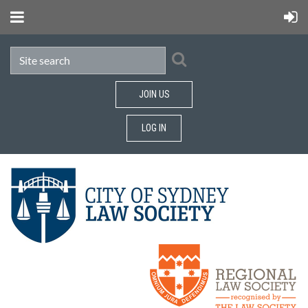
JOIN US
LOG IN