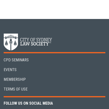
CPD SEMINARS
EVENTS
MEMBERSHIP
TERMS OF USE
FOLLOW US ON SOCIAL MEDIA