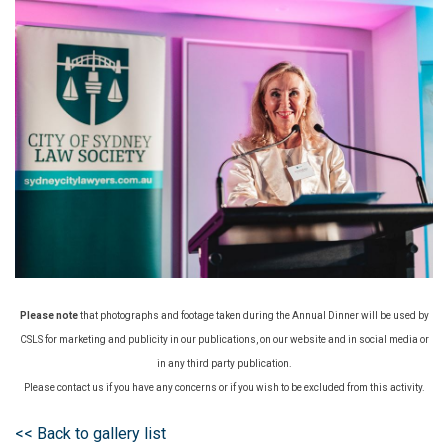
Please note
that photographs and footage taken during the Annual Dinner will be used by
CSLS for marketing and publicity in our publications, on our website and in social media or
in any third party publication.
Please contact us if you have any concerns or if you wish to be excluded from this activity.
<< Back to gallery list