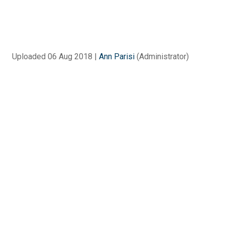
Uploaded 06 Aug 2018 |
Ann Parisi
(Administrator)