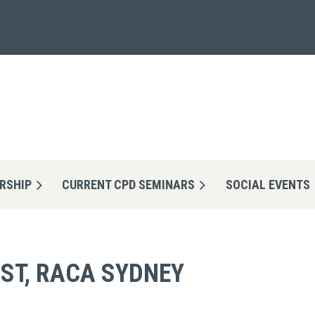
RSHIP
CURRENT CPD SEMINARS
≡
SOCIAL EVENTS
ST, RACA SYDNEY