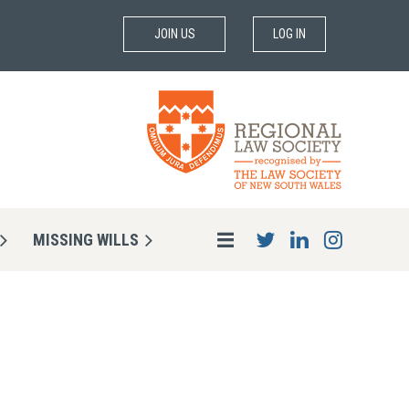
JOIN US
LOG IN
MISSING WILLS