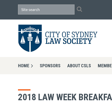
HOME
SPONSORS
ABOUT CSLS
MEMBE
2018 LAW WEEK BREAKFA