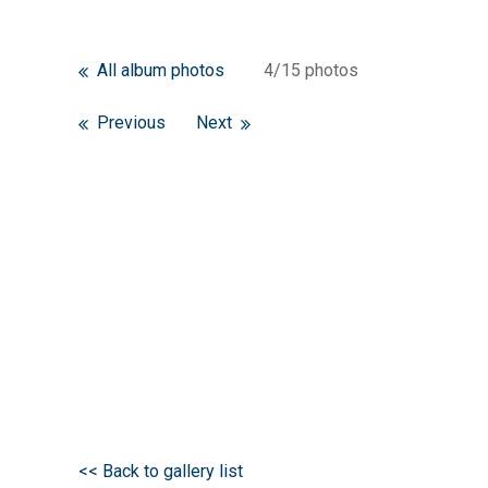
All album photos
4/15 photos
Previous
Next
<< Back to gallery list